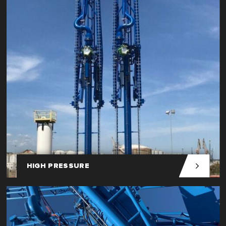
HIGH PRESSURE