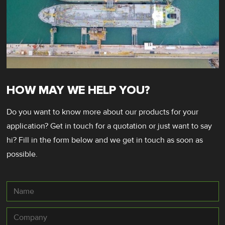
HOW MAY WE HELP YOU?
Do you want to know more about our products for your
application? Get in touch for a quotation or just want to say
hi? Fill in the form below and we get in touch as soon as
possible.
Name
Company