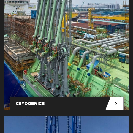
CRYOGENICS