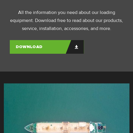
All the information you need about our loading
equipment. Download free to read about our products,
service, installation, accessories, and more.
DOWNLOAD