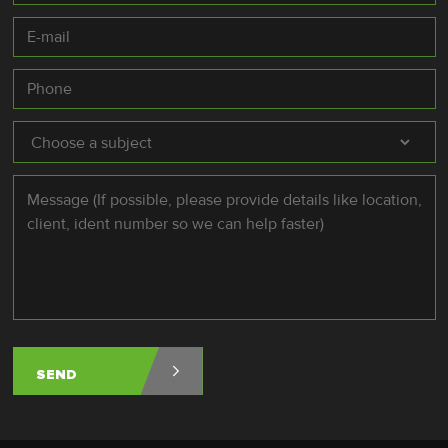
E-
mail
*
Phone
Subject
*
Message
*