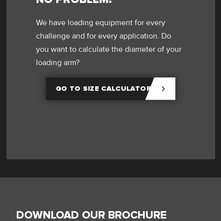
We have loading equipment for every
challenge and for every application. Do
you want to calculate the diameter of your
loading arm?
GO TO SIZE CALCULATOR
DOWNLOAD OUR BROCHURE