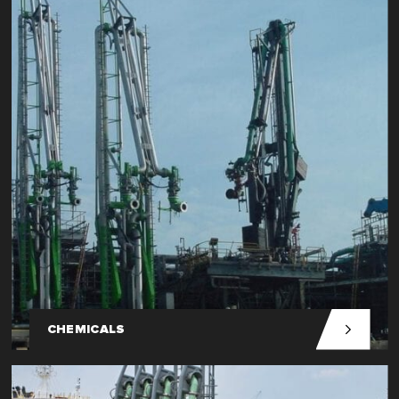
CHEMICALS