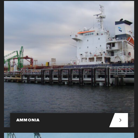
AMMONIA