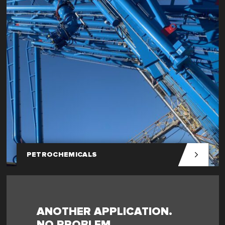
PETROCHEMICALS
ANOTHER APPLICATION.
NO PROBLEM.