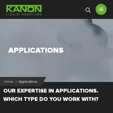
Open
menu
APPLICATIONS
Home
>
Applications
OUR EXPERTISE IN APPLICATIONS.
WHICH TYPE DO YOU WORK WITH?