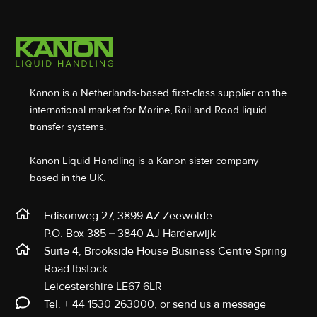
Kanon is a Netherlands-based first-class supplier on the
international market for Marine, Rail and Road liquid
transfer systems.
Kanon Liquid Handling is a Kanon sister company
based in the UK.
Edisonweg 27, 3899 AZ Zeewolde
P.O. Box 385 – 3840 AJ Harderwijk
Suite 4, Brookside House Business Centre Spring
Road Ibstock
Leicestershire LE67 6LR
Tel.
+ 44 1530 263000
, or send us a
message